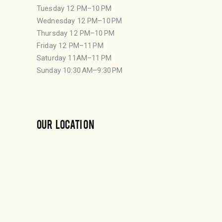
Tuesday 12 PM–10 PM
Wednesday 12 PM–10 PM
Thursday 12 PM–10 PM
Friday 12 PM–11 PM
Saturday 11AM–11 PM
Sunday 10:30 AM–9:30 PM
OUR LOCATION