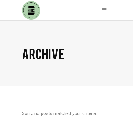
ARCHIVE
Sorry, no posts matched your criteria.