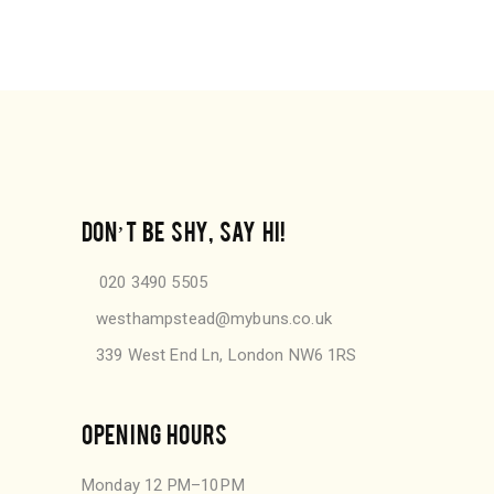
DON’T BE SHY, SAY HI!
020 3490 5505
westhampstead@mybuns.co.uk
339 West End Ln, London NW6 1RS
OPENING HOURS
Monday 12 PM–10 PM